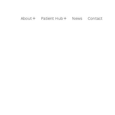
Skip to content
Main Navigation
About
Patient Hub
News
Contact