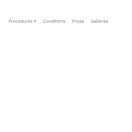
Procedures
Conditions
Prices
Galleries