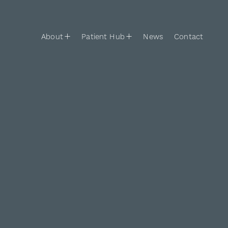
Skip to content
Main Navigation
About
Patient Hub
News
Contact