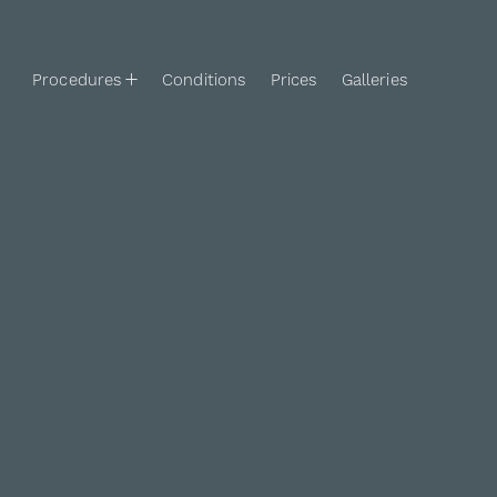
Procedures
Conditions
Prices
Galleries