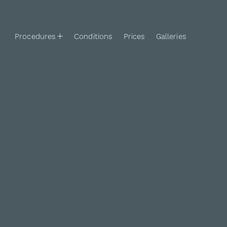
Procedures
Conditions
Prices
Galleries