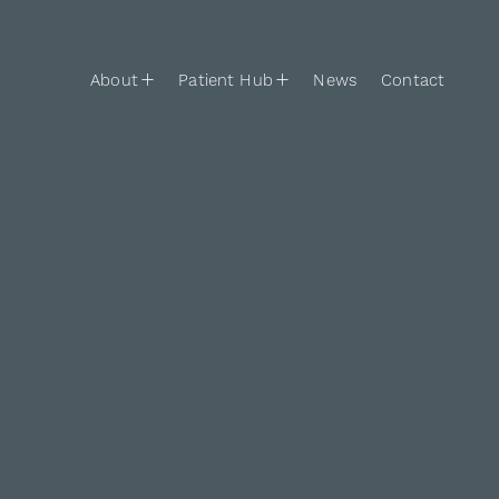
Skip to content
Main Navigation
About
Patient Hub
News
Contact